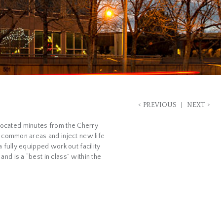
<
>
PREVIOUS
NEXT
s located minutes from the Cherry
d common areas and inject new life
 fully equipped work out facility
d is a “best in class” within the