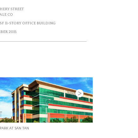
 CHERY STREET
ALE CO
7 SF 11-STORY OFFICE BUILDING
BER 2015
Next
4601 DTC
PARK AT SAN TAN