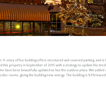
ot, 11-story office building offers structured and covered parking, and i
d this property in September of 2015 with a strategy to update the tire
rooms have been beautifully updated as has the outdoor plaza. We added a
ker rooms, giving the building new energy. The building is 92% leased an