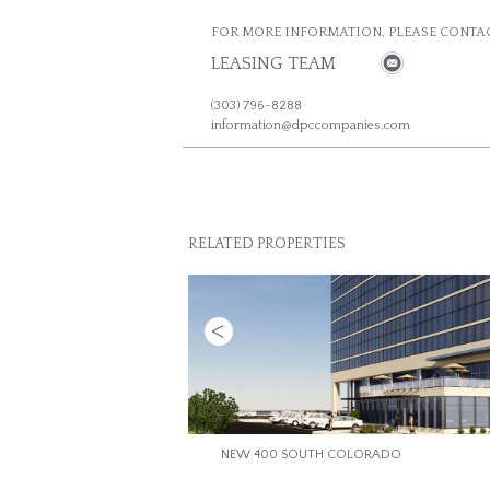
FOR MORE INFORMATION, PLEASE CONTAC
LEASING TEAM
(303) 796-8288
information@dpccompanies.com
RELATED PROPERTIES
Previous
NEW 400 SOUTH COLORADO