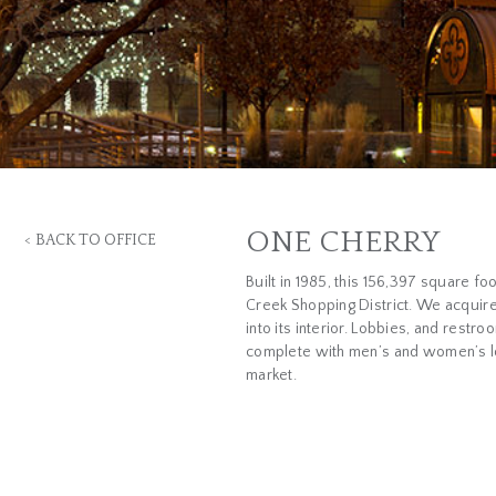
ONE CHERRY
<
BACK TO OFFICE
Built in 1985, this 156,397 square fo
Creek Shopping District. We acquire
into its interior. Lobbies, and rest
complete with men’s and women’s loc
market.