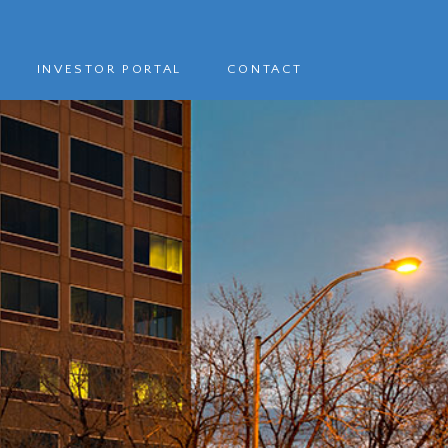
INVESTOR PORTAL
CONTACT