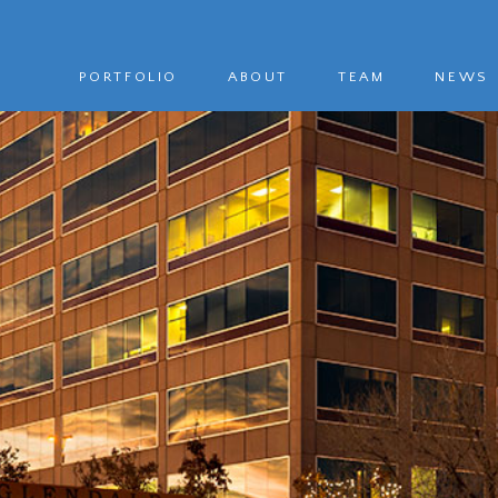
PORTFOLIO
ABOUT
TEAM
NEWS