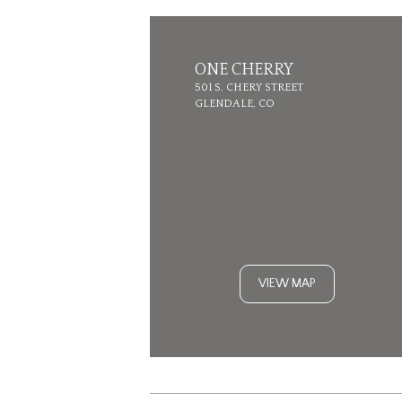
ONE CHERRY
501 S. CHERY STREET
GLENDALE, CO
VIEW MAP