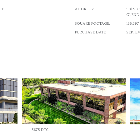
T:
ADDRESS:
501 S.
GLEND
SQUARE FOOTAGE:
156,39
PURCHASE DATE:
SEPTEM
5675 DTC