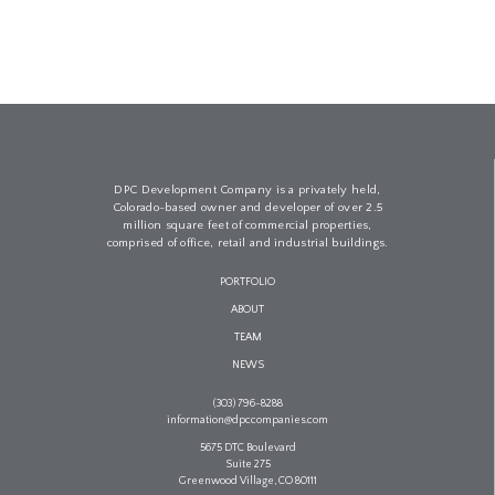
DPC Development Company is a privately held,
Colorado-based owner and developer of over 2.5
million square feet of commercial properties,
comprised of office, retail and industrial buildings.
PORTFOLIO
ABOUT
TEAM
NEWS
(303) 796-8288
information@dpccompanies.com
5675 DTC Boulevard
Suite 275
Greenwood Village, CO 80111