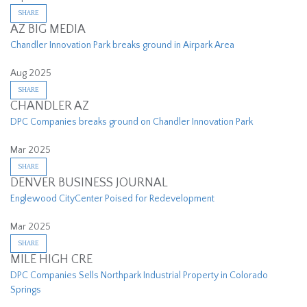
SHARE
AZ BIG MEDIA
Chandler Innovation Park breaks ground in Airpark Area
Aug 2025
SHARE
CHANDLER AZ
DPC Companies breaks ground on Chandler Innovation Park
Mar 2025
SHARE
DENVER BUSINESS JOURNAL
Englewood CityCenter Poised for Redevelopment
Mar 2025
SHARE
MILE HIGH CRE
DPC Companies Sells Northpark Industrial Property in Colorado
Springs