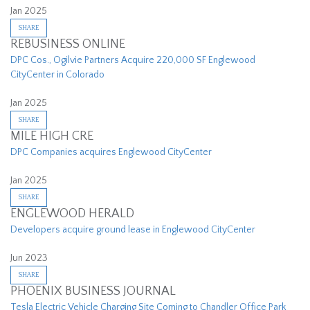
Jan 2025
SHARE
REBUSINESS ONLINE
DPC Cos., Ogilvie Partners Acquire 220,000 SF Englewood
CityCenter in Colorado
Jan 2025
SHARE
MILE HIGH CRE
DPC Companies acquires Englewood CityCenter
Jan 2025
SHARE
ENGLEWOOD HERALD
Developers acquire ground lease in Englewood CityCenter
Jun 2023
SHARE
PHOENIX BUSINESS JOURNAL
Tesla Electric Vehicle Charging Site Coming to Chandler Office Park