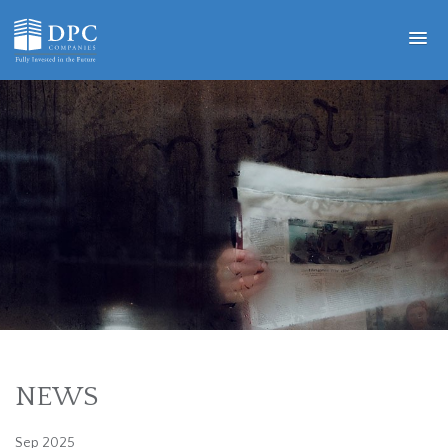
NEWS
Sep 2025