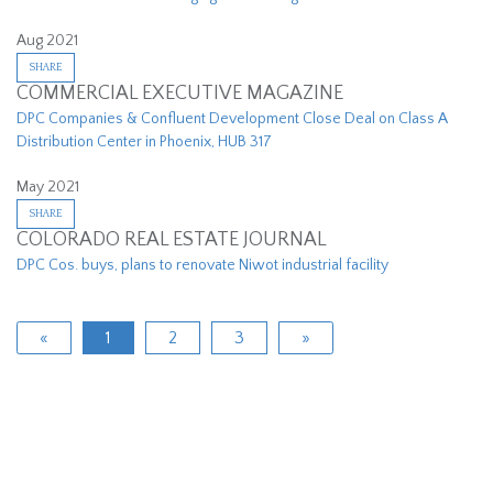
Aug 2021
SHARE
COMMERCIAL EXECUTIVE MAGAZINE
DPC Companies & Confluent Development Close Deal on Class A
Distribution Center in Phoenix, HUB 317
May 2021
SHARE
COLORADO REAL ESTATE JOURNAL
DPC Cos. buys, plans to renovate Niwot industrial facility
«
1
2
3
»