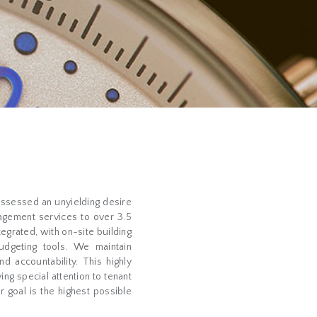
ossessed an unyielding desire
agement services to over 3.5
tegrated, with on-site building
udgeting tools. We maintain
 accountability. This highly
ing special attention to tenant
r goal is the highest possible