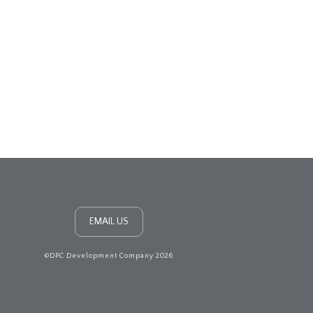
EMAIL US
©DPC Development Company 2026