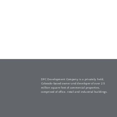
DPC Development Company is a privately held,
Colorado-based owner and developer of over 2.5
million square feet of commercial properties,
comprised of office, retail and industrial buildings.