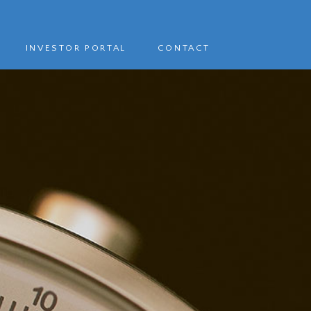
INVESTOR PORTAL
CONTACT