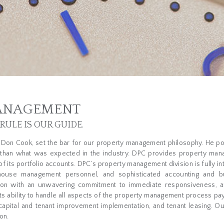
ANAGEMENT
ULE IS OUR GUIDE.
, Don Cook, set the bar for our property management philosophy. He p
than what was expected in the industry. DPC provides property man
of its portfolio accounts. DPC’s property management division is fully in
house management personnel, and sophisticated accounting and b
ition with an unwavering commitment to immediate responsiveness, and
its ability to handle all aspects of the property management process pay
 capital and tenant improvement implementation, and tenant leasing. Ou
on.