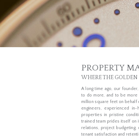
PROPERTY M
WHERE THE GOLDEN R
A long time ago, our founder
to do more, and to be more 
million square feet on behalf 
engineers, experienced in-
properties in pristine cond
trained team prides itself on 
relations, project budgeting,
tenant satisfaction and retenti