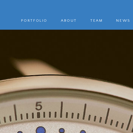
PORTFOLIO
ABOUT
TEAM
NEWS