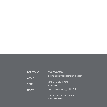
PORTFOLIO
(303) 796-8288
information@dpccompanies.com
ABOUT
5675 DTC Boulevard
TEAM
Suite 275
Greenwood Village, CO 80111
NEWS
Emergency Tenant Contact:
(303) 796-8288