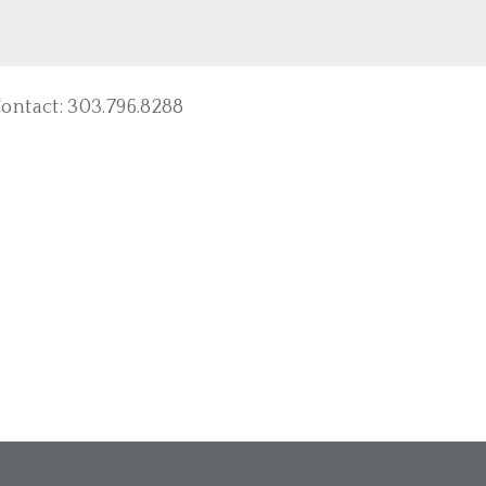
ntact: 303.796.8288