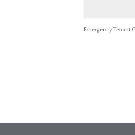
Emergency Tenant Co