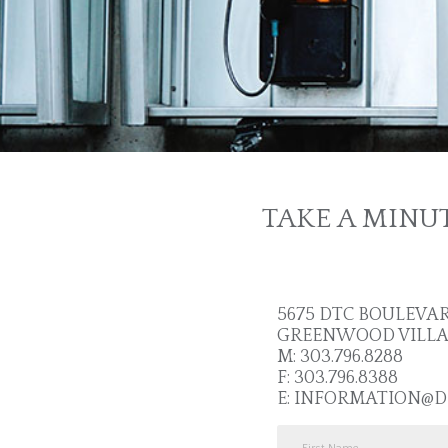
TAKE A MINU
5675 DTC BOULEVARD
GREENWOOD VILLAGE
M: 303.796.8288
F: 303.796.8388
E:
INFORMATION@D