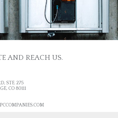
TE AND REACH US.
, STE. 275
, CO 80111
PCCOMPANIES.COM