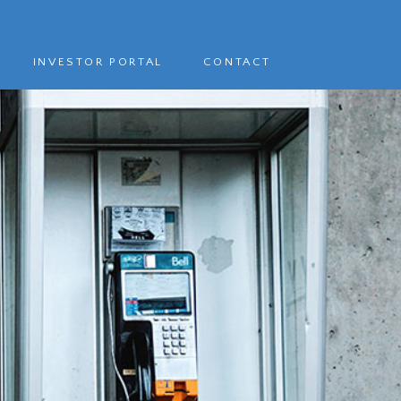
INVESTOR PORTAL
CONTACT