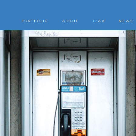
PORTFOLIO
ABOUT
TEAM
NEWS