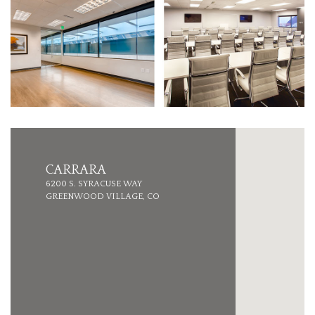
CARRARA
6200 S. SYRACUSE WAY
GREENWOOD VILLAGE, CO