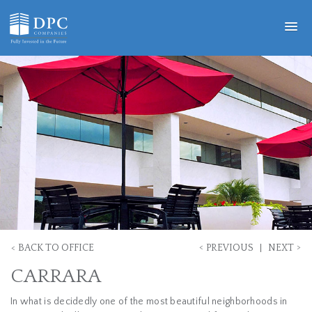
<
>
<
BACK TO OFFICE
PREVIOUS
NEXT
CARRARA
In what is decidedly one of the most beautiful neighborhoods in