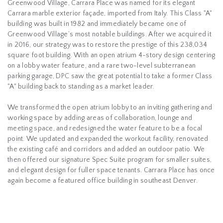
Greenwood Village, Carrara Place was named for its elegant
Carrara marble exterior façade, imported from Italy. This Class "A"
building was built in 1982 and immediately became one of
Greenwood Village’s most notable buildings. After we acquired it
in 2016, our strategy was to restore the prestige of this 238,034
square foot building. With an open atrium 4-story design centering
on a lobby water feature, and a rare two-level subterranean
parking garage, DPC saw the great potential to take a former Class
"A" building back to standing as a market leader.
We transformed the open atrium lobby to an inviting gathering and
working space by adding areas of collaboration, lounge and
meeting space, and redesigned the water feature to be a focal
point. We updated and expanded the workout facility, renovated
the existing café and corridors and added an outdoor patio. We
then offered our signature Spec Suite program for smaller suites,
and elegant design for fuller space tenants. Carrara Place has once
again become a featured office building in southeast Denver.