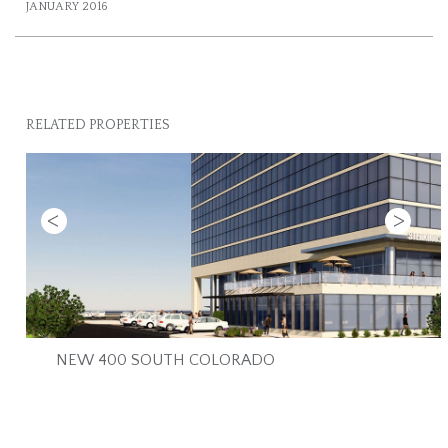
JANUARY 2016
RELATED PROPERTIES
Previous
Next
NEW 400 SOUTH COLORADO