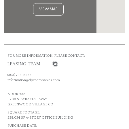
VIEW MAP
FOR MORE INFORMATION, PLEASE CONTACT:
LEASING TEAM
(303) 796-8288
information@dpccompanies.com
ADDRESS:
6200 S. SYRACUSE WAY
GREENWOOD VILLAGE CO
SQUARE FOOTAGE:
238,034 SF 4-STORY OFFICE BUILDING
PURCHASE DATE: