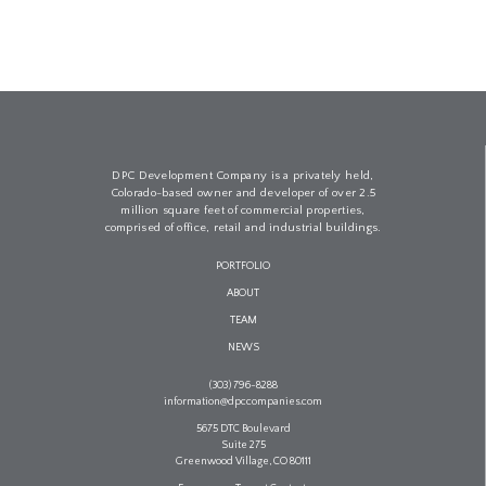
DPC Development Company is a privately held,
Colorado-based owner and developer of over 2.5
million square feet of commercial properties,
comprised of office, retail and industrial buildings.
PORTFOLIO
ABOUT
TEAM
NEWS
(303) 796-8288
information@dpccompanies.com
5675 DTC Boulevard
Suite 275
Greenwood Village, CO 80111