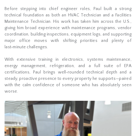
Before stepping into chief engineer roles, Paul built a strong
technical foundation as both an HVAC Technician and a Facilities
Maintenance Technician. His work has taken him across the U.S.,
giving him broad experience with maintenance programs, vendor
coordination, building inspections, equipment logs, and supporting
major office moves with shifting priorities and plenty of
last‑minute challenges.
With extensive training in electronics, systems maintenance,
energy management, refrigeration, and a full suite of EPA
certifications, Paul brings well‑rounded technical depth and a
steady, proactive presence to every property he supports—paired
with the calm confidence of someone who has absolutely seen
worse.