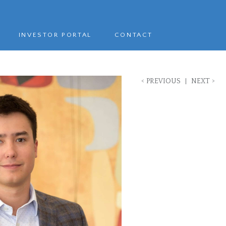
INVESTOR PORTAL
CONTACT
<
>
PREVIOUS
NEXT