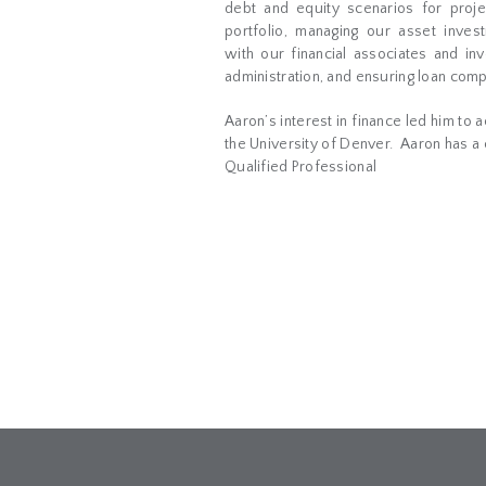
debt and equity scenarios for proje
portfolio, managing our asset inves
with our financial associates and in
administration, and ensuring loan comp
Aaron’s interest in finance led him to 
the University of Denver.
Aaron has a c
Qualified Professional