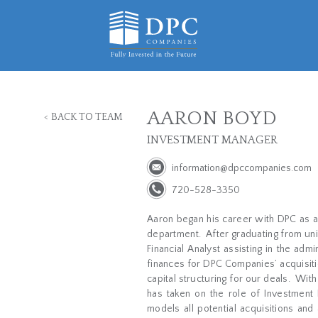
AARON BOYD
<
BACK TO TEAM
INVESTMENT MANAGER
information@dpccompanies.com
720-528-3350
Aaron began his career with DPC as a
department.
After graduating from un
Financial Analyst assisting in the adm
finances for DPC Companies’ acquisitio
capital structuring for our deals.
With
has taken on the role of Investmen
models all potential acquisitions and 