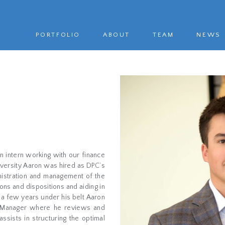
PORTFOLIO
ABOUT
TEAM
NEWS
n intern working with our finance
iversity Aaron was hired as DPC’s
inistration and management of the
ns and dispositions and aiding in
 a few years under his belt Aaron
t Manager where he reviews and
assists in structuring the optimal