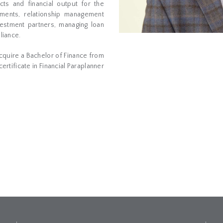
cts and financial output for the
tments, relationship management
vestment partners, managing loan
liance.
acquire a Bachelor of Finance from
ertificate in Financial Paraplanner