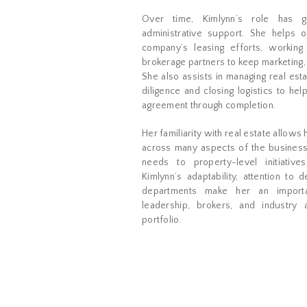
Over time, Kimlynn’s role has g
administrative support. She helps 
company’s leasing efforts, working 
brokerage partners to keep marketing, 
She also assists in managing real esta
diligence and closing logistics to h
agreement through completion.
Her familiarity with real estate allows
across many aspects of the business
needs to property-level initiativ
Kimlynn’s adaptability, attention to d
departments make her an importa
leadership, brokers, and industry
portfolio.