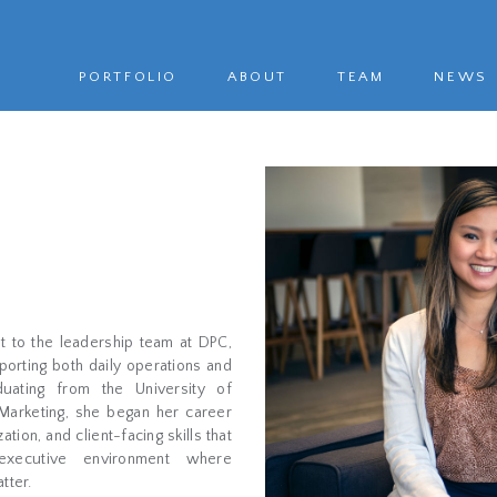
PORTFOLIO
ABOUT
TEAM
NEWS
t to the leadership team at DPC,
porting both daily operations and
duating from the University of
Marketing, she began her career
ion, and client-facing skills that
executive environment where
tter.