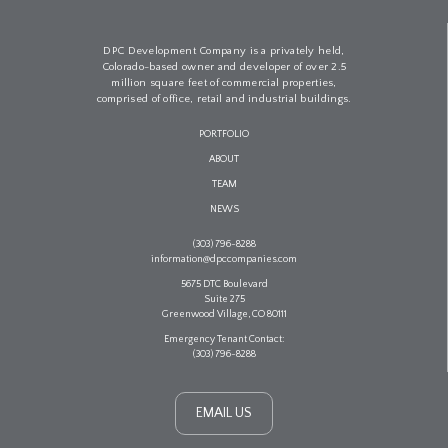
DPC Development Company is a privately held,
Colorado-based owner and developer of over 2.5
million square feet of commercial properties,
comprised of office, retail and industrial buildings.
PORTFOLIO
ABOUT
TEAM
NEWS
(303) 796-8288
information@dpccompanies.com
5675 DTC Boulevard
Suite 275
Greenwood Village, CO 80111
Emergency Tenant Contact:
(303) 796-8288
EMAIL US