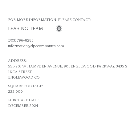
FOR MORE INFORMATION, PLEASE CONTACT:
LEASING TEAM
(303) 796-8288
information@dpccompanies.com
ADDRESS:
551-901 W HAMPDEN AVENUE, 901 ENGLEWOOD PARKWAY, 3435 S
INCA STREET
ENGLEWOOD CO
SQUARE FOOTAGE:
222,000
PURCHASE DATE:
DECEMBER 2024