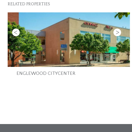
RELATED PROPERTIES
Previous
Next
ENGLEWOOD CITYCENTER