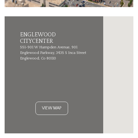
ENGLEWOOD
CITYCENTER
551-901 W Hampden Avenue, 901
Englewood Parkway, 3435 S Inca Street
Englewood, Co 80110
VIEW MAP