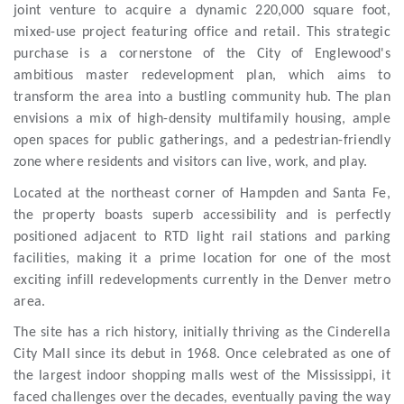
joint venture to acquire a dynamic 220,000 square foot,
mixed-use project featuring office and retail. This strategic
purchase is a cornerstone of the City of Englewood's
ambitious master redevelopment plan, which aims to
transform the area into a bustling community hub. The plan
envisions a mix of high-density multifamily housing, ample
open spaces for public gatherings, and a pedestrian-friendly
zone where residents and visitors can live, work, and play.
Located at the northeast corner of Hampden and Santa Fe,
the property boasts superb accessibility and is perfectly
positioned adjacent to RTD light rail stations and parking
facilities, making it a prime location for one of the most
exciting infill redevelopments currently in the Denver metro
area.
The site has a rich history, initially thriving as the Cinderella
City Mall since its debut in 1968. Once celebrated as one of
the largest indoor shopping malls west of the Mississippi, it
faced challenges over the decades, eventually paving the way