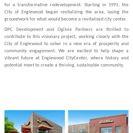
for a transformative redevelopment. Starting in 1991, the
City of Englewood began revitalizing the area, laying the
groundwork for what would become a revitalized city center.
DPC Development and Ogilvie Partners are thrilled to
contribute to this visionary project, working closely with the
City of Englewood to usher in a new era of prosperity and
community engagement. We are excited to help shape a
vibrant future at Englewood CityCenter, where history and
potential meet to create a thriving, sustainable community.