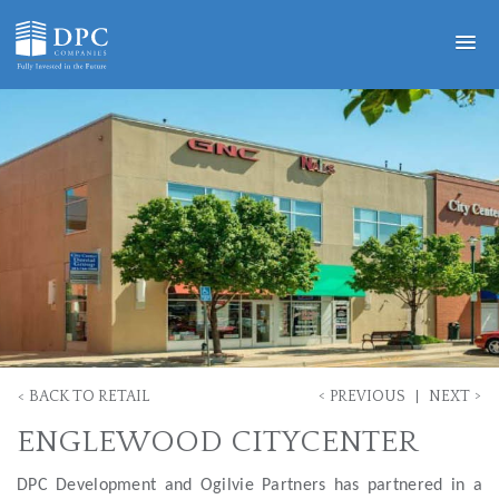
<
>
<
BACK TO RETAIL
PREVIOUS
NEXT
ENGLEWOOD CITYCENTER
DPC Development and Ogilvie Partners has partnered in a