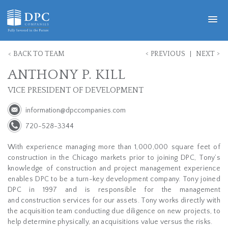
<
>
<
BACK TO TEAM
PREVIOUS
NEXT
ANTHONY P. KILL
VICE PRESIDENT OF DEVELOPMENT
information@dpccompanies.com
720-528-3344
With experience managing more than 1,000,000 square feet of
construction in the Chicago markets prior to joining DPC, Tony’s
knowledge of construction and project management experience
enables DPC to be a turn-key development company. Tony joined
DPC in 1997 and is responsible for the management
and construction services for our assets. Tony works directly with
the acquisition team conducting due diligence on new projects, to
help determine physically, an acquisitions value versus the risks.