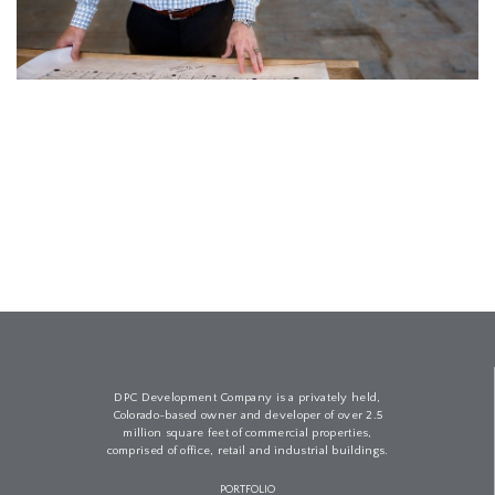
DPC Development Company is a privately held,
Colorado-based owner and developer of over 2.5
million square feet of commercial properties,
comprised of office, retail and industrial buildings.
PORTFOLIO