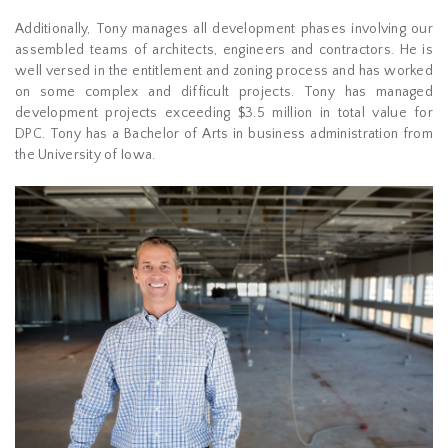
Additionally, Tony manages all development phases involving our
assembled teams of architects, engineers and contractors. He is
well versed in the entitlement and zoning process and has worked
on some complex and difficult projects. Tony has managed
development projects exceeding $3.5 million in total value for
DPC. Tony has a Bachelor of Arts in business administration from
the University of Iowa.